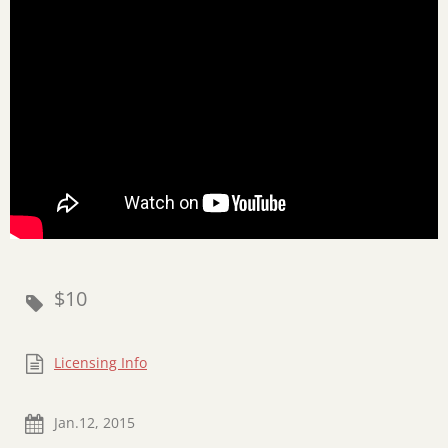
$10
Licensing Info
Jan.12, 2015