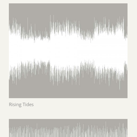
Rising Tides