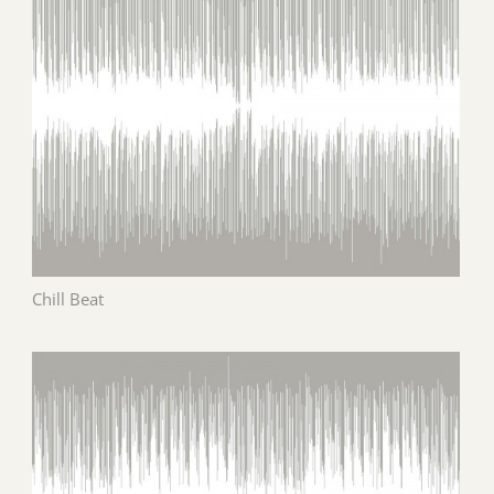
Chill Beat