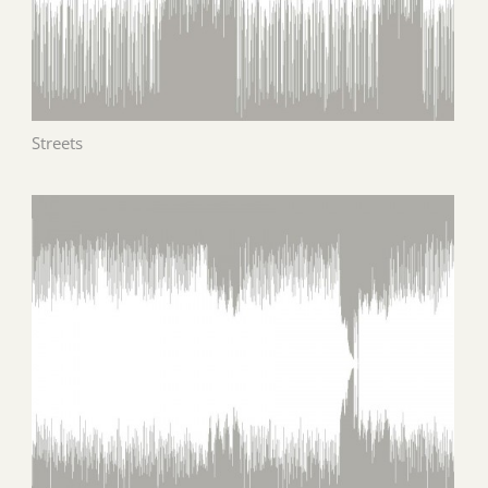
Streets