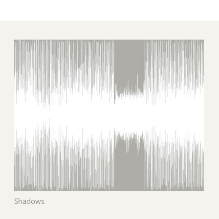
Shadows