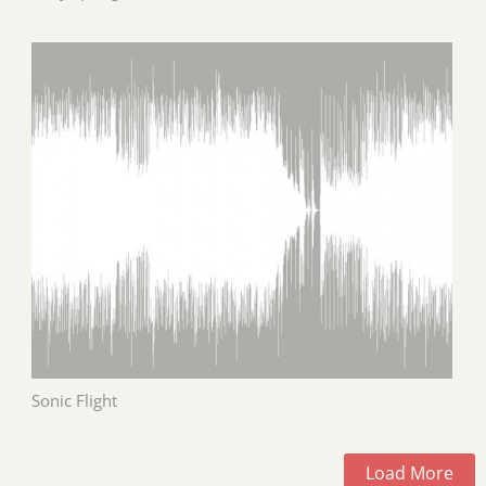
Sonic Flight
Load More