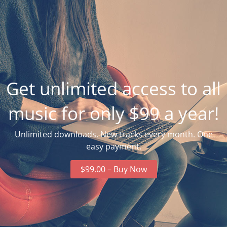
Get unlimited access to all
music for only $99 a year!
Unlimited downloads. New tracks every month. One
easy payment.
$99.00 – Buy Now