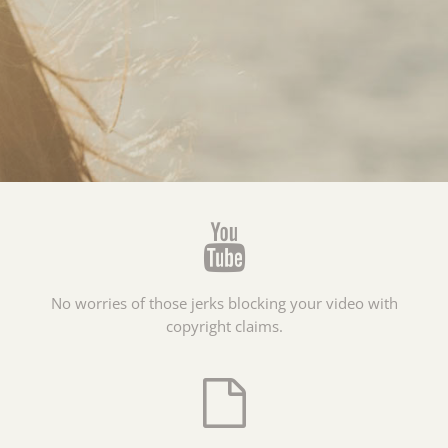
No worries of those jerks blocking your video with
copyright claims.