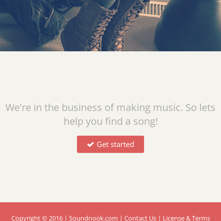
We're in the business of making music. So lets
help you find a song!
Get started
Copyright © 2016 | Soundnook.com
| Contact Us
| License & Terms