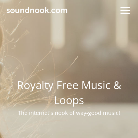
Royalty Free Music &
Loops
The internet's nook of way-good music!