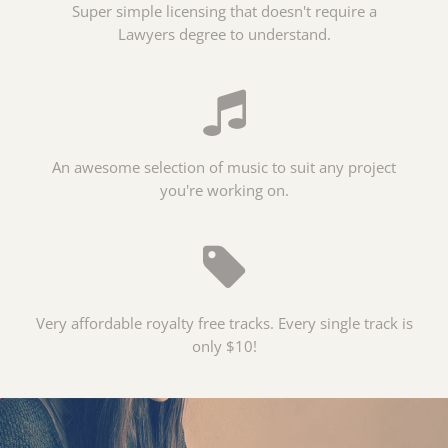
Super simple licensing that doesn't require a
Lawyers degree to understand.
An awesome selection of music to suit any project
you're working on.
Very affordable royalty free tracks. Every single track is
only $10!